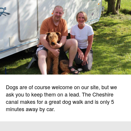
Dogs are of course welcome on our site, but we
ask you to keep them on a lead. The Cheshire
canal makes for a great dog walk and is only 5
minutes away by car.