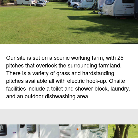
Our site is set on a scenic working farm, with 25
pitches that overlook the surrounding farmland.
There is a variety of grass and hardstanding
pitches available all with electric hook-up. Onsite
facilities include a toilet and shower block, laundry,
and an outdoor dishwashing area.