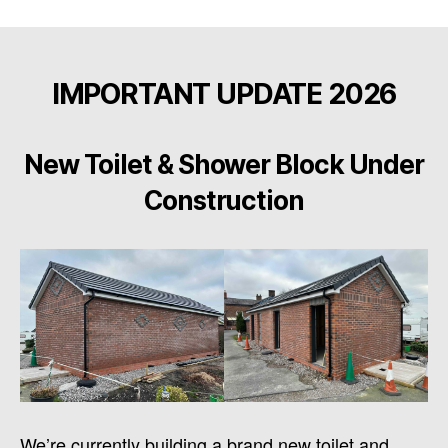
IMPORTANT UPDATE 2026
New Toilet & Shower Block Under
Construction
We’re currently building a brand new toilet and