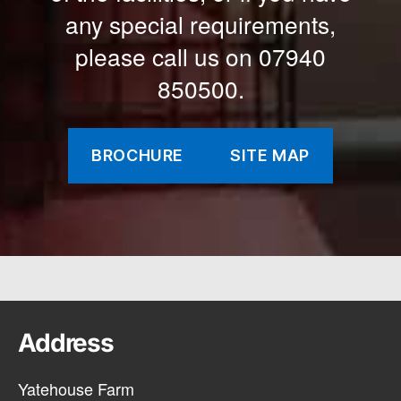
any special requirements,
please call us on 07940
850500.
BROCHURE
SITE MAP
Address
Yatehouse Farm