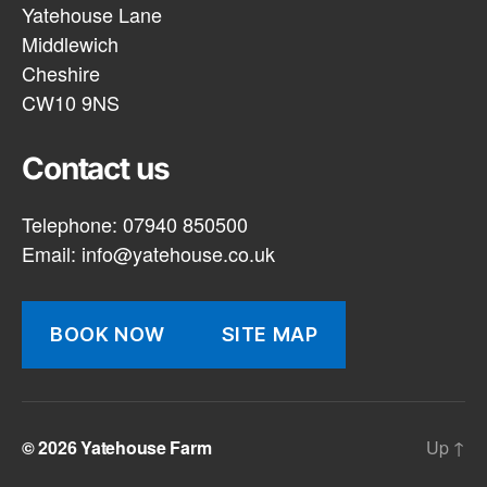
Yatehouse Lane
Middlewich
Cheshire
CW10 9NS
Contact us
Telephone: 07940 850500
Email:
info@yatehouse.co.uk
BOOK NOW
SITE MAP
© 2026
Yatehouse Farm
Up
↑