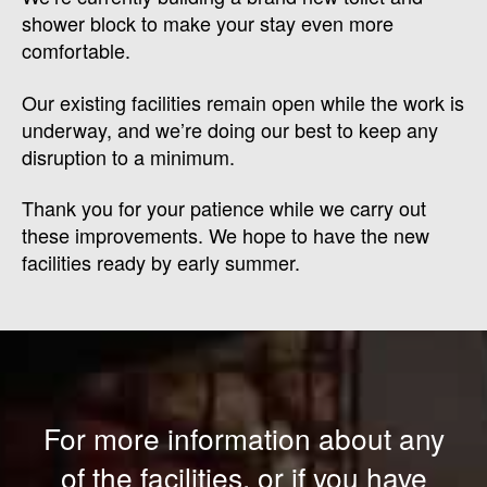
shower block to make your stay even more
comfortable.
Our existing facilities remain open while the work is
underway, and we’re doing our best to keep any
disruption to a minimum.
Thank you for your patience while we carry out
these improvements. We hope to have the new
facilities ready by early summer.
For more information about any
of the facilities, or if you have