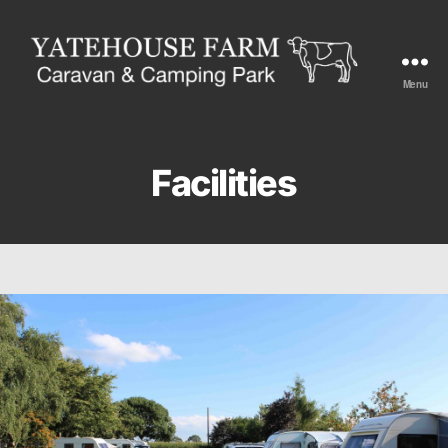
Menu
Yatehouse
Farm
Facilities