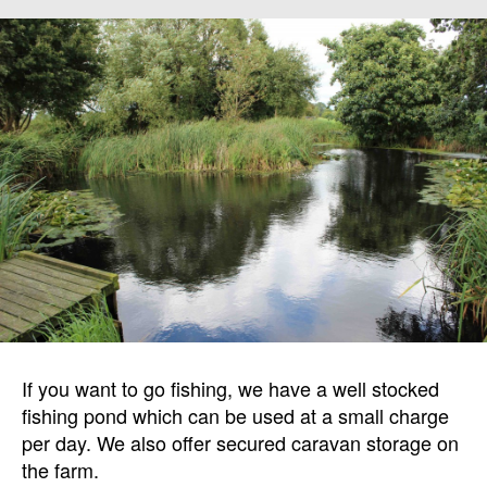
If you want to go fishing, we have a well stocked
fishing pond which can be used at a small charge
per day. We also offer secured caravan storage on
the farm.